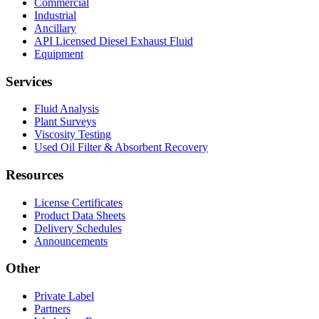
Commercial
Industrial
Ancillary
API Licensed Diesel Exhaust Fluid
Equipment
Services
Fluid Analysis
Plant Surveys
Viscosity Testing
Used Oil Filter & Absorbent Recovery
Resources
License Certificates
Product Data Sheets
Delivery Schedules
Announcements
Other
Private Label
Partners