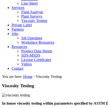
Line Sheet
Services
Fluid Analysis
Plant Surveys
Viscosity Testing
Private Label
Partners
Jobs
Job Openings
Workplace Resources
Resources
Product Data Sheets
SDS-MSDS
License Certificates
Videos
Contact
You are here:
Home
›
Viscosity Testing
Viscosity Testing
In house viscosity testing within parameters specified by ASTM 