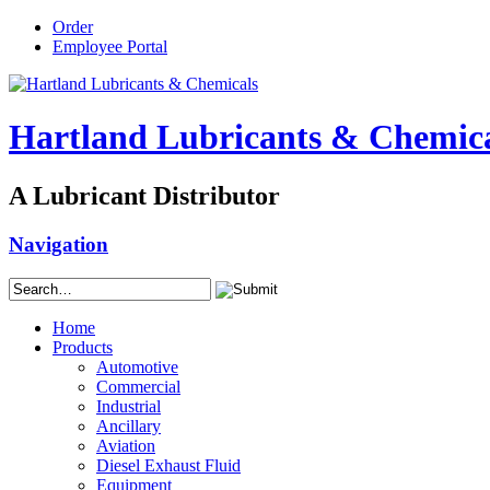
Order
Employee Portal
Hartland Lubricants & Chemic
A Lubricant Distributor
Navigation
Home
Products
Automotive
Commercial
Industrial
Ancillary
Aviation
Diesel Exhaust Fluid
Equipment