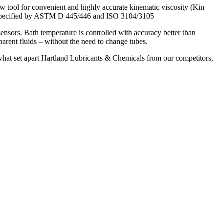
ool for convenient and highly accurate kinematic viscosity (Kin
ers specified by ASTM D 445/446 and ISO 3104/3105
nsors. Bath temperature is controlled with accuracy better than
ent fluids – without the need to change tubes.
e what set apart Hartland Lubricants & Chemicals from our competitors,