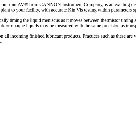
th our miniAV® from CANNON Instrument Company, is an exciting new t
 plant to your facility, with accurate Kin Vis testing within paramet
ly timing the liquid meniscus as it moves between thermistor timing se
or opaque liquids may be measured with the same precision as transpar
on all incoming finished lubricant products. Practices such as these ar
s.