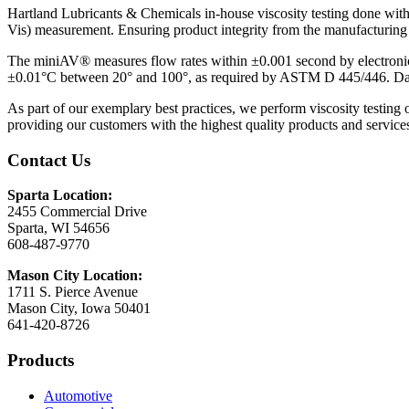
Hartland Lubricants & Chemicals in-house viscosity testing done wi
Vis) measurement. Ensuring product integrity from the manufacturing
The miniAV® measures flow rates within ±0.001 second by electronical
±0.01°C between 20° and 100°, as required by ASTM D 445/446. Dark 
As part of our exemplary best practices, we perform viscosity testing 
providing our customers with the highest quality products and service
Contact Us
Sparta Location:
2455 Commercial Drive
Sparta, WI 54656
608-487-9770
Mason City Location:
1711 S. Pierce Avenue
Mason City, Iowa 50401
641-420-8726
Products
Automotive