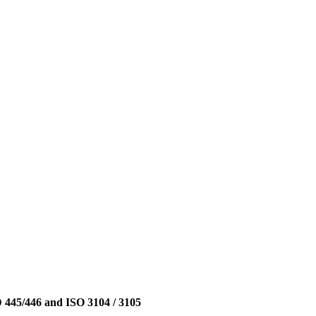
D 445/446 and ISO 3104 / 3105