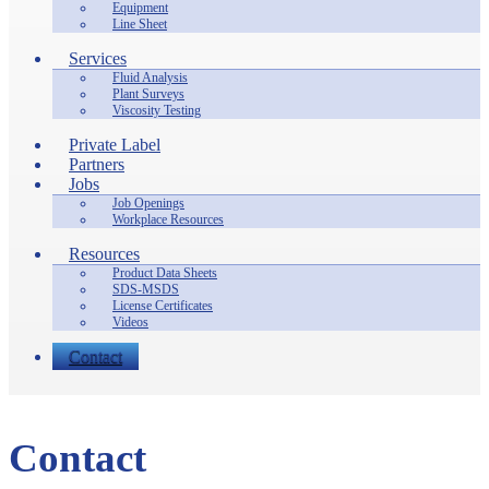
Equipment
Line Sheet
Services
Fluid Analysis
Plant Surveys
Viscosity Testing
Private Label
Partners
Jobs
Job Openings
Workplace Resources
Resources
Product Data Sheets
SDS-MSDS
License Certificates
Videos
Contact
Contact