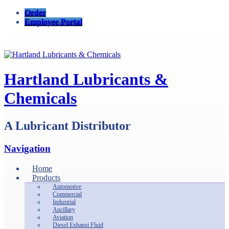
Order
Employee Portal
Hartland Lubricants &
Chemicals
A Lubricant Distributor
Navigation
Home
Products
Automotive
Commercial
Industrial
Ancillary
Aviation
Diesel Exhaust Fluid