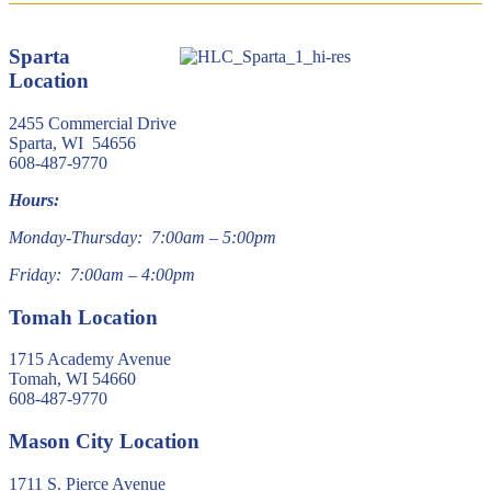
Sparta
Location
2455 Commercial Drive
Sparta, WI 54656
608-487-9770
Hours:
Monday-Thursday: 7:00am – 5:00pm
Friday: 7:00am – 4:00pm
Tomah Location
1715 Academy Avenue
Tomah, WI 54660
608-487-9770
Mason City Location
1711 S. Pierce Avenue