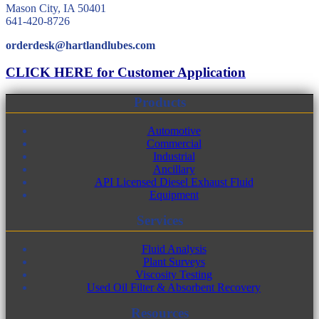
Mason City, IA 50401
641-420-8726
orderdesk@hartlandlubes.com
CLICK HERE for Customer Application
Products
Automotive
Commercial
Industrial
Ancillary
API Licensed Diesel Exhaust Fluid
Equipment
Services
Fluid Analysis
Plant Surveys
Viscosity Testing
Used Oil Filter & Absorbent Recovery
Resources